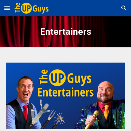
Skip to main content
Skip to navigation
Entertainers