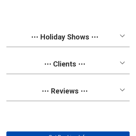
⋯
Holiday Shows
⋯
⋯ Clients ⋯
⋯ Reviews ⋯