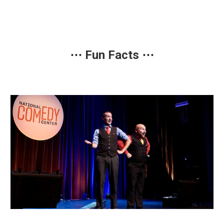
⋯
Fun Facts
⋯