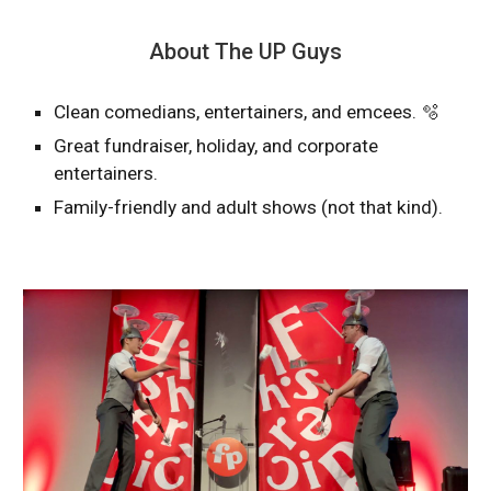
About The UP Guys
Clean comedians, entertainers, and emcees. 🫧
Great fundraiser, holiday, and corporate
entertainers.
Family-friendly and adult shows (not that kind).