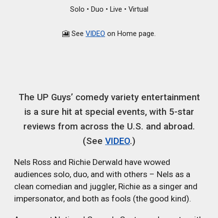
Solo • Duo • Live • Virtual
🎦 See
VIDEO
on Home page.
The UP Guys’ comedy variety entertainment
is a sure hit at special events, with 5-star
reviews from across the U.S. and abroad.
(See
VIDEO
.)
Nels Ross and Richie Derwald have wowed
audiences solo, duo, and with others – Nels as a
clean comedian and juggler, Richie as a singer and
impersonator, and both as fools (the good kind).