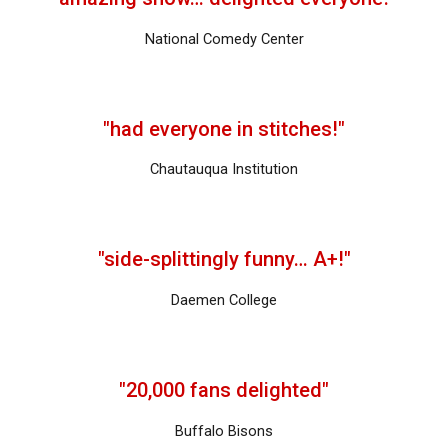
National Comedy Center
"had everyone in stitches!"
Chautauqua Institution
"side-splittingly funny… A+!"
Daemen College
"
20,000 fans delighted
"
Buffalo Bisons