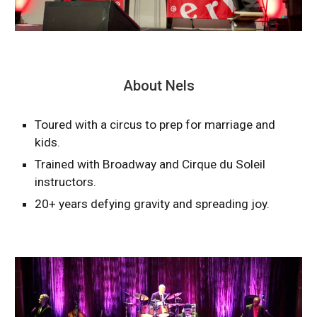
About Nels
Toured with a circus to prep for marriage and
kids.
Trained with Broadway and Cirque du Soleil
instructors.
20+ years defying gravity and spreading joy.