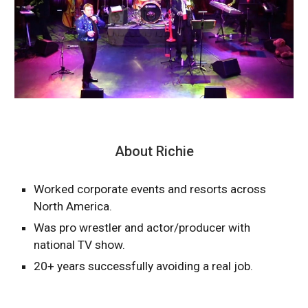
About Richie
Worked corporate events and resorts across
North America.
Was pro wrestler and actor/producer with
national TV show.
20+ years successfully avoiding a real job.