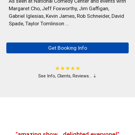
As seen at National Comedy Center and events with
Margaret Cho, Jeff Foxworthy, Jim Gaffigan,
Gabriel Iglesias, Kevin James, Rob Schneider, David
Spade, Taylor Tomlinson ...
…
Get Booking Info
…
★★★★★
See
Info, Clients, Reviews… ⇣
…
"
amazing show
…
delighted everyone!
"