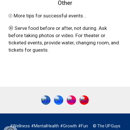
Other
⦾ More tips for successful events...
⦿ Serve food before or after, not during. Ask
before taking photos or video. For theater or
ticketed events, provide water, changing room, and
tickets for guests.
#Wellness #MentalHealth #Growth #Fun
…
©
.
The
.
UP
.
Guys