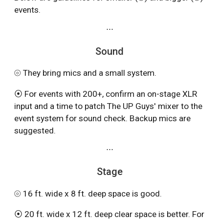
events.
⋯
Sound
⦾ They bring mics and a small system.
⦿ For events with 200+, confirm an on-stage XLR
input and a time to patch The UP Guys' mixer to the
event system for sound check. Backup mics are
suggested.
⋯
Stage
⦾ 16 ft. wide x 8 ft. deep space is good.
⦿ 20 ft. wide x 12 ft. deep clear space is better. For