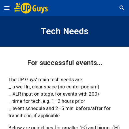
Skip to main content
Skip to navigation
Tech Needs
For successful events...
The UP Guys' main tech needs are:
_ a well lit
,
clear space (no center podium)
_ XLR input on stage, for events with 200+
_ time for tech, e.g. 1–2 hours prior
_ event schedule and 2–5 min. before/after for
transitions, if applicable
Below are guidelines for smaller (⦾) and bigger (⦿)