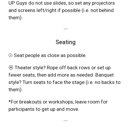
UP Guys do not use slides, so set any projectors
and screens left/right if possible (i.e. not behind
them).
⋯
Seating
⦾ Seat people as close as possible.
⦿ Theater style? Rope off back rows or set up
fewer seats, then add more as needed. Banquet
style? Turn seats to face the stage (i.e. no backs to
them).
*For breakouts or workshops, leave room for
participants to get up and move.
⋯