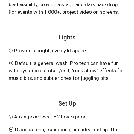
best visibility, provide
a stage
and
dark backdrop.
For events with 1,000+, project video on screens.
⋯
Lights
⦾ Provide a bright, evenly lit space.
⦿ Default is general wash. Pro tech can have fun
with dynamics at start/end, "rock show" effects for
music bits, and subtler ones for juggling bits.
⋯
Set Up
⦾ Arrange access 1–2 hours prior.
⦿ Discuss tech, transitions, and ideal set up. The