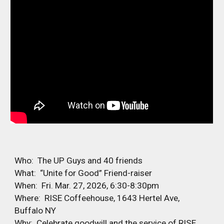
Who: The UP Guys and 40 friends
What: “Unite for Good” Friend-raiser
When: Fri. Mar. 27, 2026, 6:30-8:30pm
Where: RISE Coffeehouse, 1643 Hertel Ave,
Buffalo NY
Why: Celebrate goodwill and the service of RISE,