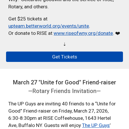
Rotary, and others.
Get $25 tickets at
upteam.betterworld.org/events/unite
.
Or donate to RISE at
www.riseofwny.org/donate
. ❤️
⇣
Get Tickets
March 27 "Unite for Good" Friend-raiser
—Rotary Friends Invitation—
The UP Guys are inviting 40 friends to a “Unite for
Good” Friend-raiser on Friday, March 27, 2026,
6:30-8:30pm at RISE Coffeehouse, 1643 Hertel
Ave, Buffalo NY. Guests will enjoy
The UP Guys
’