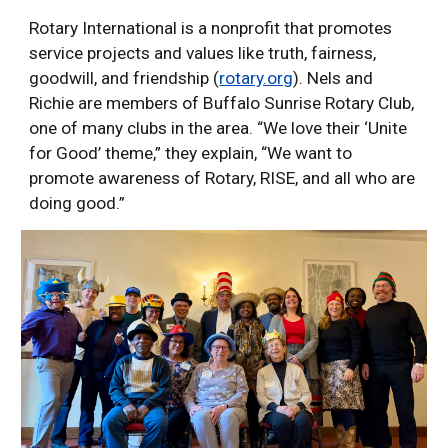
Rotary International is a nonprofit that promotes
service projects and values like truth, fairness,
goodwill, and friendship (
rotary.org
). Nels and
Richie are members of Buffalo Sunrise Rotary Club,
one of many clubs in the area. “We love their ‘Unite
for Good’ theme,” they explain, “We want to
promote awareness of Rotary, RISE, and all who are
doing good.”