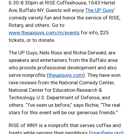
6:30-8:30pm at RISE Coffeehouse, 1643 Hertel
Ave, Buffalo NY. Guests will enjoy
The UP Guys
’
comedy variety fun and honor the service of RISE,
Rotary, and others. Go to
www.theupguys.com/m/events
for info, $25
tickets, or to donate.
The UP Guys, Nels Ross and Richie Derwald, are
speakers and entertainers from the Buffalo area
who provide professional development and also
serve nonprofits (
theupguys.com
). They have won
rave reviews from the National Comedy Center,
National Center for Education Research &
Technology, U.S. Department of Defense, and
others. “I’ve seen us before,” says Richie, “The real
stars for this event will be our generous friends.”
RISE of WNY is a nonprofit that serves coffee and
treats while serving their neighbors (
riseofwny.org
).