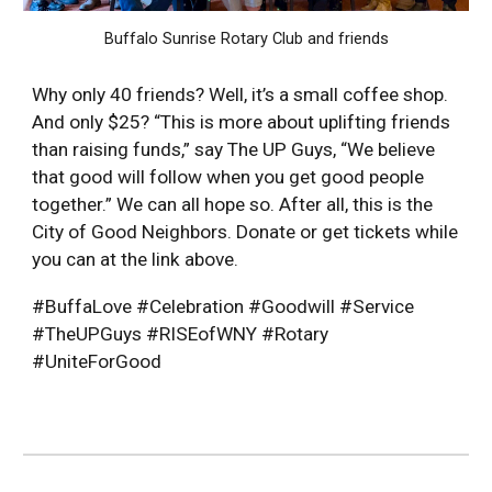
Buffalo Sunrise Rotary Club and friends
Why only 40 friends? Well, it’s a small coffee shop.
And only $25? “This is more about uplifting friends
than raising funds,” say The UP Guys, “We believe
that good will follow when you get good people
together.” We can all hope so. After all, this is the
City of Good Neighbors. Donate or get tickets while
you can at the link above.
#BuffaLove #Celebration #Goodwill #Service
#TheUPGuys #RISEofWNY #Rotary
#UniteForGood