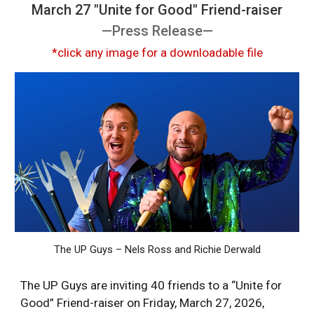
March 27 "Unite for Good" Friend-raiser
—Press Release—
*click any image for a downloadable file
The UP Guys – Nels Ross and Richie Derwald
The UP Guys are inviting 40 friends to a “Unite for
Good” Friend-raiser on Friday, March 27, 2026,