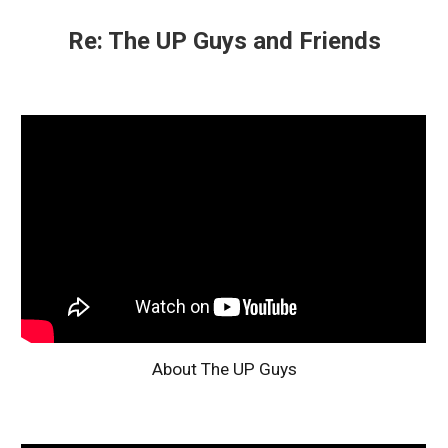
Re: The UP Guys and Friends
About The UP Guys