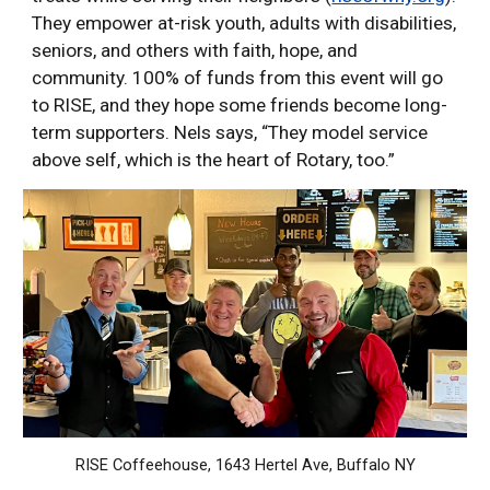
They empower at-risk youth, adults with disabilities,
seniors, and others with faith, hope, and
community. 100% of funds from this event will go
to RISE, and they hope some friends become long-
term supporters. Nels says, “They model service
above self, which is the heart of Rotary, too.”
RISE Coffeehouse, 1643 Hertel Ave, Buffalo NY