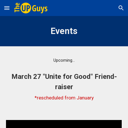
Skip to main content
Skip to navigation
Events
Upcoming...
March 27 "Unite for Good" Friend-
raiser
*rescheduled from January