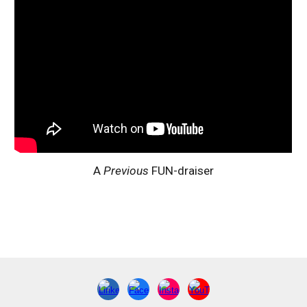
A
Previous
FUN-draiser