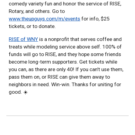
comedy variety fun and honor the service of RISE,
Rotary, and others. Go to
www.theupguys.com/m/events
for info, $25
tickets, or to donate.
RISE of WNY
is a nonprofit that serves coffee and
treats while modeling service above self. 100% of
funds will go to RISE, and they hope some friends
become long-term supporters. Get tickets while
you can, as there are only 40! If you can’t use them,
pass them on, or RISE can give them away to
neighbors in need. Win-win. Thanks for uniting for
good. ☀️